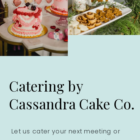
Catering by
Cassandra Cake Co.
Let us cater your next meeting or