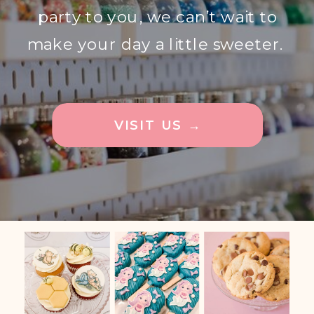
party to you, we can’t wait to
make your day a little sweeter.
VISIT US →