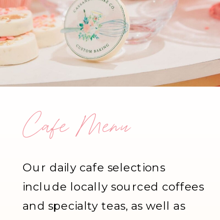
Cafe Menu
Our daily cafe selections
include locally sourced coffees
and specialty teas, as well as