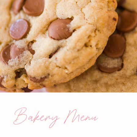
Bakery Menu