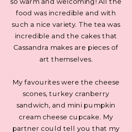
so warm and welcoming! All the
food was incredible and with
such a nice variety. The tea was
incredible and the cakes that
Cassandra makes are pieces of
art themselves.
My favourites were the cheese
scones, turkey cranberry
sandwich, and mini pumpkin
cream cheese cupcake. My
partner could tell you that my