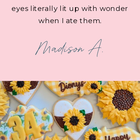
eyes literally lit up with wonder
when I ate them.
Madison A.