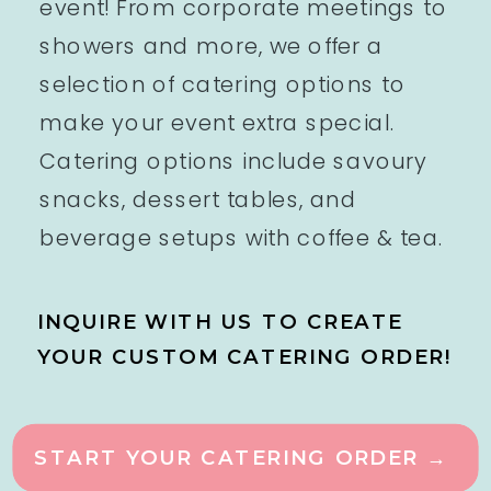
event! From corporate meetings to
showers and more, we offer a
selection of catering options to
make your event extra special.
Catering options include savoury
snacks, dessert tables, and
beverage setups with coffee & tea.
INQUIRE WITH US TO CREATE
YOUR CUSTOM CATERING ORDER!
START YOUR CATERING ORDER →