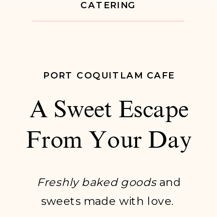
CATERING
PORT COQUITLAM CAFE
A Sweet Escape
From Your Day
Freshly baked goods
and
sweets made with love.