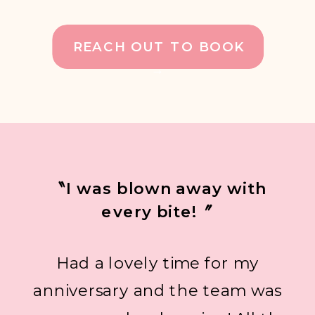
REACH OUT TO BOOK
→
〝I was blown away with
every bite!〞
Had a lovely time for my
anniversary and the team was