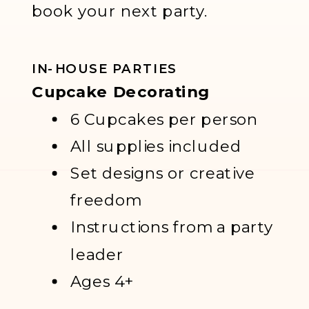
book your next party.
IN-HOUSE PARTIES
Cupcake Decorating
6 Cupcakes per person
All supplies included
Set designs or creative
freedom
Instructions from a party
leader
Ages 4+