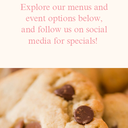
Explore our menus and
event options below,
and follow us on social
media for specials!