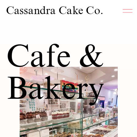
Cassandra Cake Co.
Cafe &
Bakery