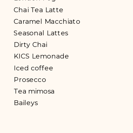
Chai Tea Latte
Caramel Macchiato
Seasonal Lattes
Dirty Chai
KICS Lemonade
Iced coffee
Prosecco
Tea mimosa
Baileys