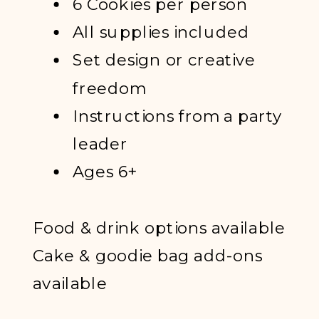
6 Cookies per person
All supplies included
Set design or creative
freedom
Instructions from a party
leader
Ages 6+
Food & drink options available
Cake & goodie bag add-ons
available