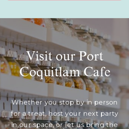
Visit our Port
Coquitlam Cafe
Whether you stop by in person
for a treat, host your next party
in our space, or let us bring the