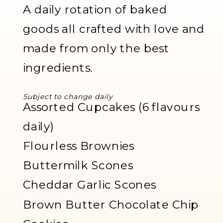
A daily rotation of baked
goods all crafted with love and
made from only the best
ingredients.
Subject to change daily
Assorted Cupcakes (6 flavours
daily)
Flourless Brownies
Buttermilk Scones
Cheddar Garlic Scones
Brown Butter Chocolate Chip