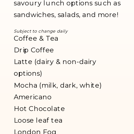
savoury lunch options such as
sandwiches, salads, and more!
Subject to change daily
Coffee & Tea
Drip Coffee
Latte (dairy & non-dairy
options)
Mocha (milk, dark, white)
Americano
Hot Chocolate
Loose leaf tea
London Fog