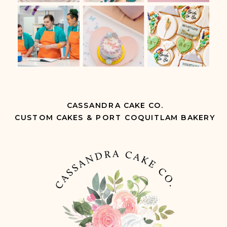
CASSANDRA CAKE CO.
CUSTOM CAKES & PORT COQUITLAM BAKERY