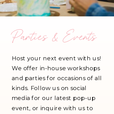
Parties & Events
Host your next event with us!
We offer in-house workshops
and parties for occasions of all
kinds. Follow us on social
media for our latest pop-up
event, or inquire with us to