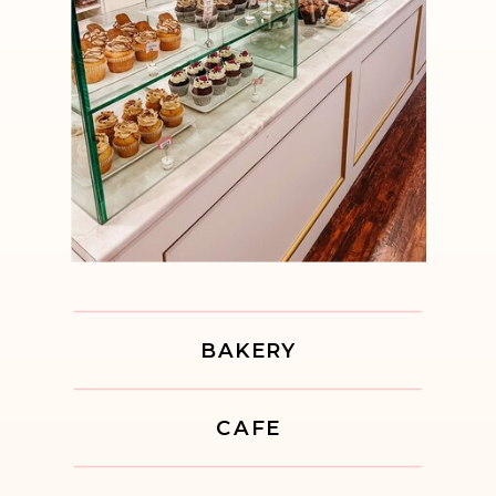
BAKERY
CAFE