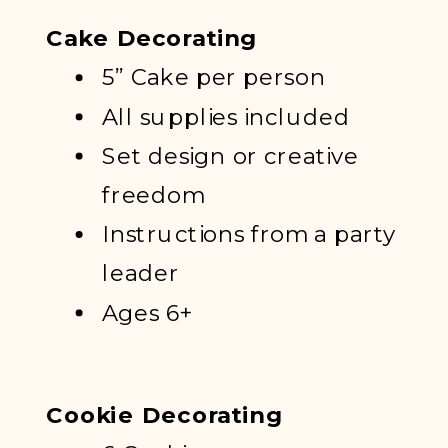
Cake Decorating
5” Cake per person
All supplies included
Set design or creative
freedom
Instructions from a party
leader
Ages 6+
Cookie Decorating