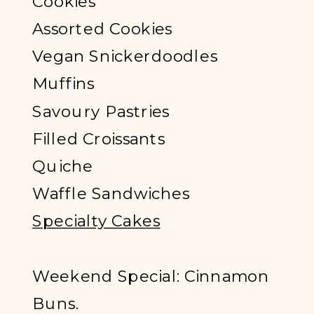
Cookies
Assorted Cookies
Vegan Snickerdoodles
Muffins
Savoury Pastries
Filled Croissants
Quiche
Waffle Sandwiches
Specialty Cakes
Weekend Special: Cinnamon
Buns.