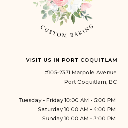
VISIT US IN PORT COQUITLAM
#105-2331 Marpole Avenue
Port Coquitlam, BC
Tuesday - Friday 10:00 AM - 5:00 PM
Saturday 10:00 AM - 4:00 PM
Sunday 10:00 AM - 3:00 PM