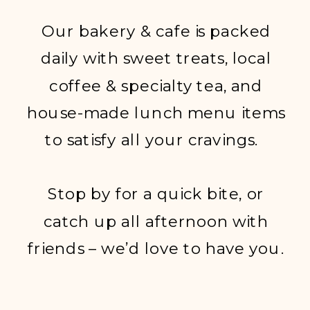
Our bakery & cafe is packed
daily with sweet treats, local
coffee & specialty tea, and
house-made lunch menu items
to satisfy all your cravings.
Stop by for a quick bite, or
catch up all afternoon with
friends – we’d love to have you.