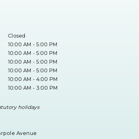
Closed
10:00 AM - 5:00 PM
10:00 AM - 5:00 PM
10:00 AM - 5:00 PM
10:00 AM - 5:00 PM
10:00 AM - 4:00 PM
10:00 AM - 3:00 PM
atutory holidays
arpole Avenue