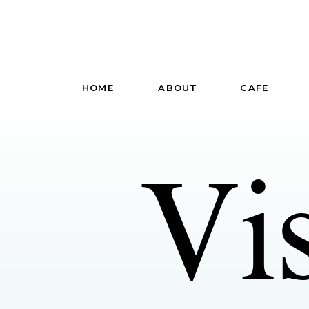
HOME
ABOUT
CAFE
Vi