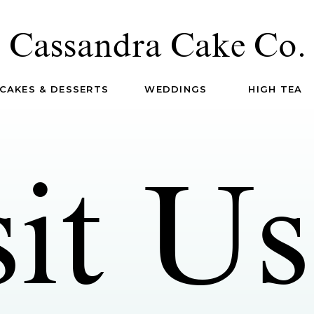
Cassandra Cake Co.
CAKES & DESSERTS
WEDDINGS
HIGH TEA
sit Us