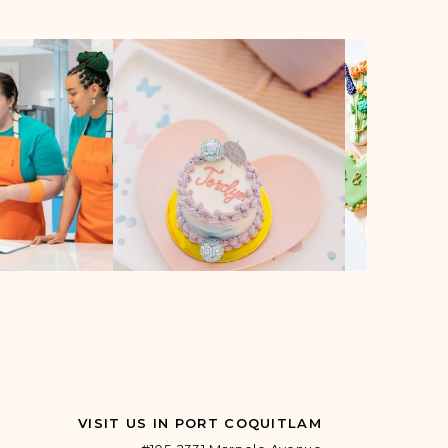
VISIT US IN PORT COQUITLAM