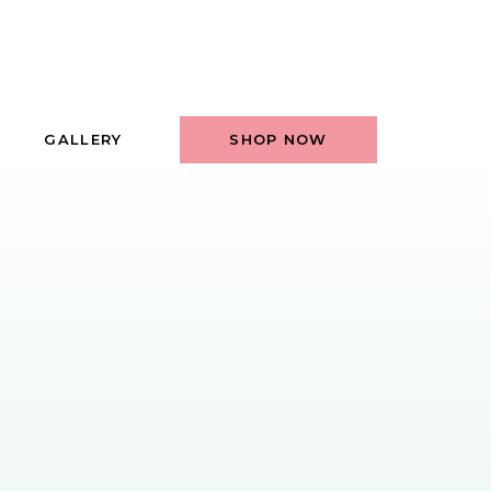
GALLERY
SHOP NOW