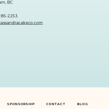
am, BC
285-2253
cassandracakeco.com
SPONSORSHIP
CONTACT
BLOG