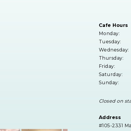
Cafe Hours
Monday:
Tuesday:
Wednesday:
Thursday:
Friday:
Saturday:
Sunday:
Closed on st
Address
#105-2331 M