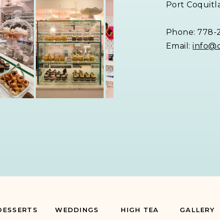
Port Coquitl
Phone: 778-
Email:
info@
DESSERTS
WEDDINGS
HIGH TEA
GALLERY