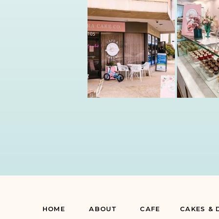
HOME
ABOUT
CAFE
CAKES & 